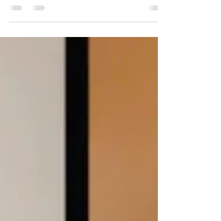
All you have to do is get your...