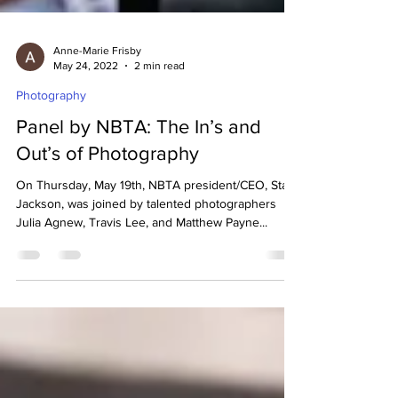
Anne-Marie Frisby
May 24, 2022
2 min read
Photography
Panel by NBTA: The In’s and
Out’s of Photography
On Thursday, May 19th, NBTA president/CEO, Starr
Jackson, was joined by talented photographers
Julia Agnew, Travis Lee, and Matthew Payne...