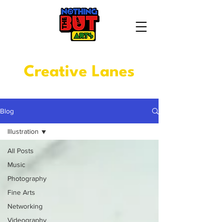
Creative Lanes
Blog
Illustration
All Posts
Music
Photography
Fine Arts
Networking
Videography