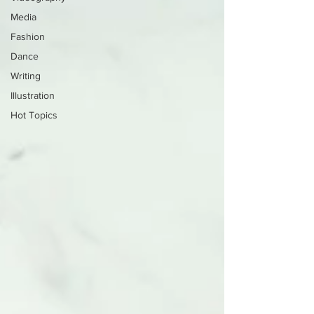
Media
Fashion
Dance
Writing
Illustration
Hot Topics