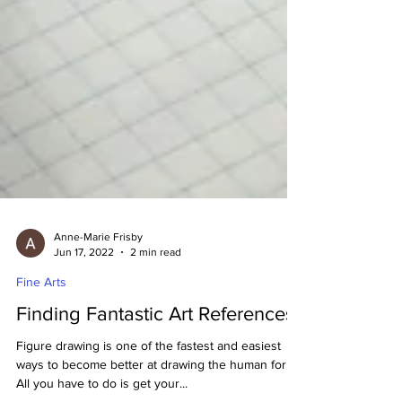
Anne-Marie Frisby
Jun 17, 2022
2 min read
Fine Arts
Finding Fantastic Art References!
Figure drawing is one of the fastest and easiest
ways to become better at drawing the human form.