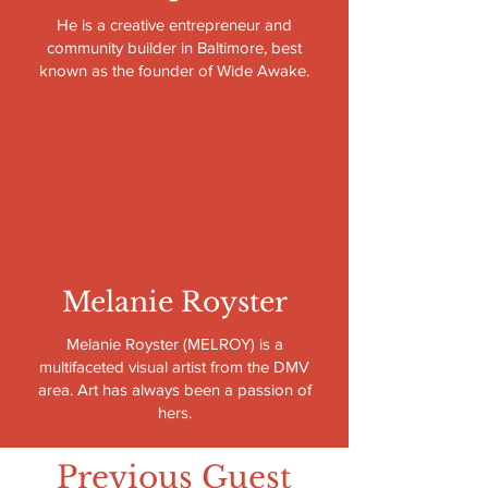
He is a creative entrepreneur and
community builder in Baltimore, best
known as the founder of Wide Awake.
Melanie Royster
Melanie Royster (MELROY) is a
multifaceted visual artist from the DMV
area. Art has always been a passion of
hers.
Previous Guest