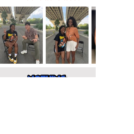
Get Involved