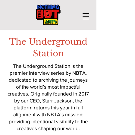
The Underground
Station
The Underground Station is the
premier interview series by NBTA,
dedicated to archiving the journeys
of the world’s most impactful
creatives. Originally founded in 2017
by our CEO, Starr Jackson, the
platform returns this year in full
alignment with NBTA’s mission:
providing intentional visibility to the
creatives shaping our world.