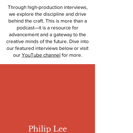
Through high-production interviews,
we explore the discipline and drive
behind the craft. This is more than a
podcast—it is a resource for
advancement and a gateway to the
creative minds of the future. Dive into
our featured interviews below or visit
our
YouTube channel
for more.
Philip Lee