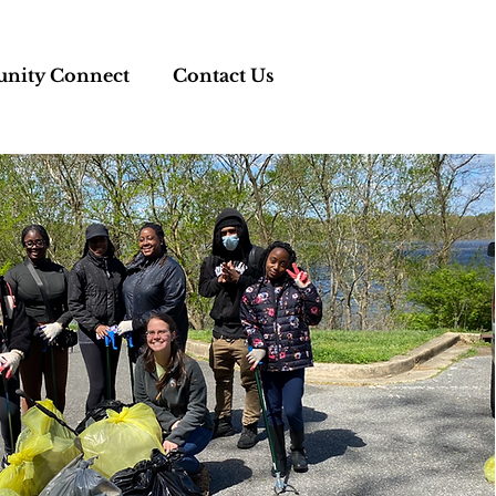
ity Connect
Contact Us