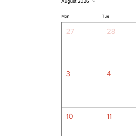
August 2026
Mon
Tue
27
28
3
4
10
11