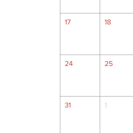
17
18
24
25
31
1