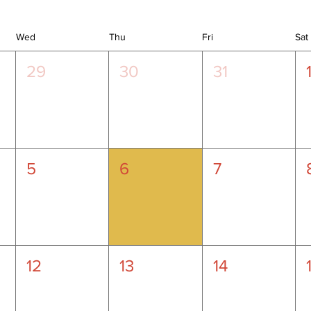
Wed
Thu
Fri
Sat
29
30
31
5
6
7
12
13
14