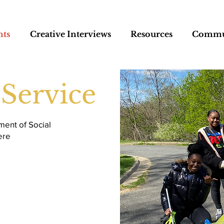
nts
Creative Interviews
Resources
Commun
Service
ment of Social
ere