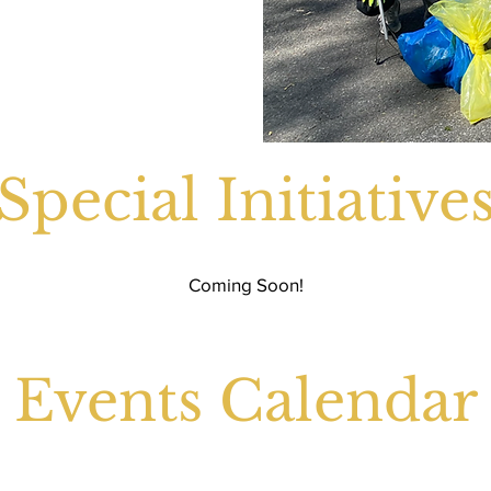
Special Initiative
Coming Soon!
Events Calendar