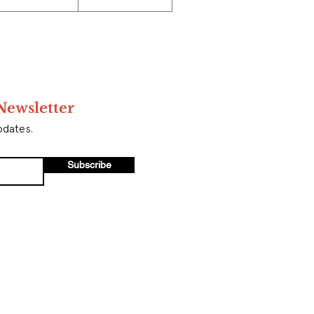
Newsletter
pdates.
Subscribe