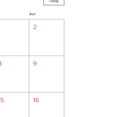
Today
Sun
1
2
8
9
15
16