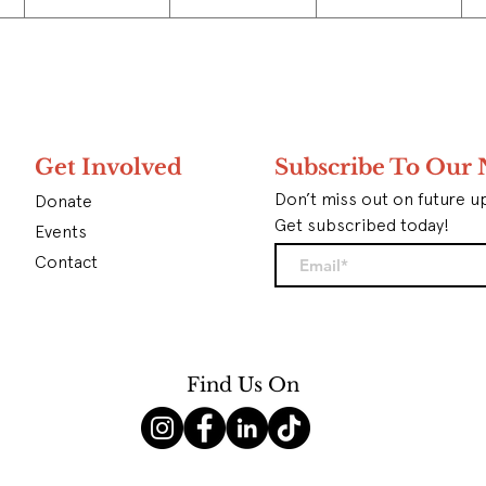
Get Involved
Subscribe To Our 
Don’t miss out on future u
Donate
Get subscribed today!
Events
Contact
Find Us On