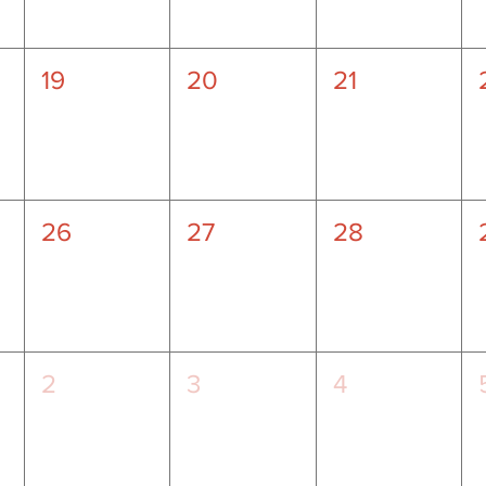
19
20
21
26
27
28
2
3
4