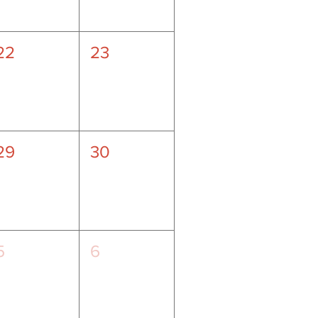
22
23
29
30
5
6