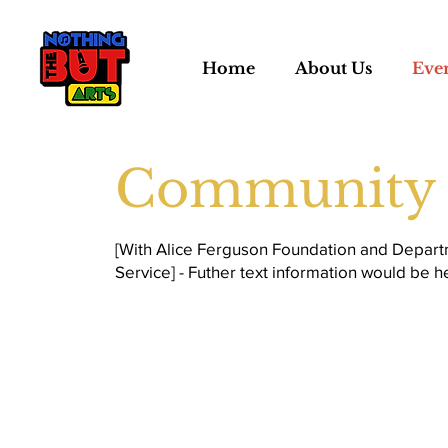
Home
About Us
Eve
Community 
[With Alice Ferguson Foundation and Depart
Service] - Futher text information would be h