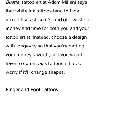
Bustle,
 tattoo artist Adam Millani says 
that white ink tattoos tend to fade 
incredibly fast, so it’s kind of a waste of 
money and time for both you and your 
tattoo artist. Instead, choose a design 
with longevity so that you’re getting 
your money’s worth, and you won’t 
have to come back to touch it up or 
worry if it’ll change shapes.
Finger and Foot Tattoos