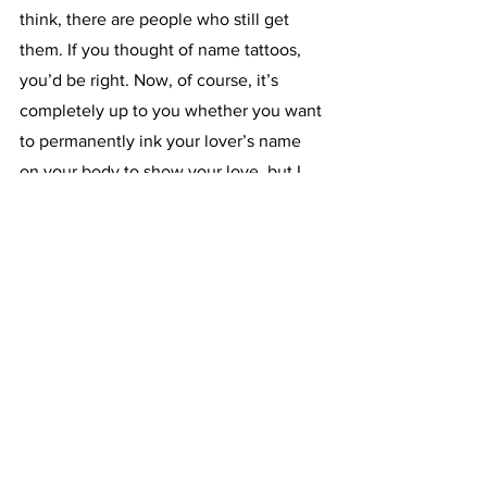
think, there are people who still get 
them. If you thought of name tattoos, 
you’d be right. Now, of course, it’s 
completely up to you whether you want 
to permanently ink your lover’s name 
on your body to show your love, but I 
and many tattoo artists would urge you 
to really consider it! It’s a heartfelt 
gesture, but it could turn out to be a 
huge mistake if you and that other 
person end up separating later on… Not 
only that, but this tattoo would make for 
an awkward and painful reminder of 
your time together.  Instead, think of a 
tattoo 
inspired
 by them but also 
something that could remind you of 