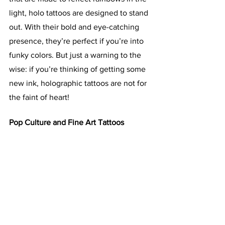
light, holo tattoos are designed to stand 
out. With their bold and eye-catching 
presence, they’re perfect if you’re into 
funky colors. But just a warning to the 
wise: if you’re thinking of getting some 
new ink, holographic tattoos are not for 
the faint of heart!
Pop Culture and Fine Art Tattoos