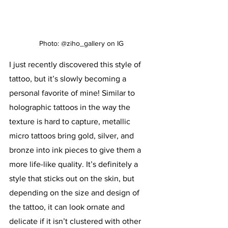
Photo: @ziho_gallery on IG
I just recently discovered this style of 
tattoo, but it’s slowly becoming a 
personal favorite of mine! Similar to 
holographic tattoos in the way the 
texture is hard to capture, metallic 
micro tattoos bring gold, silver, and 
bronze into ink pieces to give them a 
more life-like quality. It’s definitely a 
style that sticks out on the skin, but 
depending on the size and design of 
the tattoo, it can look ornate and 
delicate if it isn’t clustered with other 