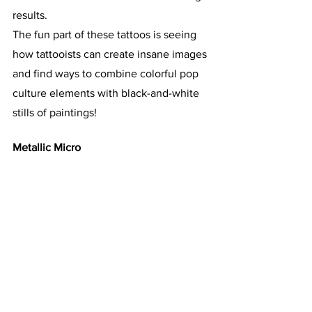
results.
The fun part of these tattoos is seeing 
how tattooists can create insane images 
and find ways to combine colorful pop 
culture elements with black-and-white 
stills of paintings!
Metallic Micro