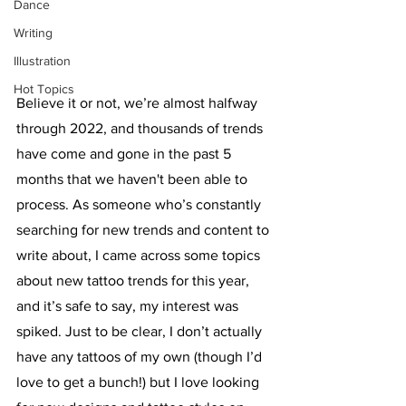
Dance
Writing
Illustration
Hot Topics
Believe it or not, we’re almost halfway 
through 2022, and thousands of trends 
have come and gone in the past 5 
months that we haven't been able to 
process. As someone who’s constantly 
searching for new trends and content to 
write about, I came across some topics 
about new tattoo trends for this year, 
and it’s safe to say, my interest was 
spiked. Just to be clear, I don’t actually 
have any tattoos of my own (though I’d 
love to get a bunch!) but I love looking 