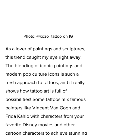
Photo: @kozo_tattoo on IG
As a lover of paintings and sculptures, 
this trend caught my eye right away. 
The blending of iconic paintings and 
modern pop culture icons is such a 
fresh approach to tattoos, and it really 
shows how tattoo art is full of 
possibilities! Some tattoos mix famous 
painters like Vincent Van Gogh and 
Frida Kahlo with characters from your 
favorite Disney movies and other 
cartoon characters to achieve stunning 