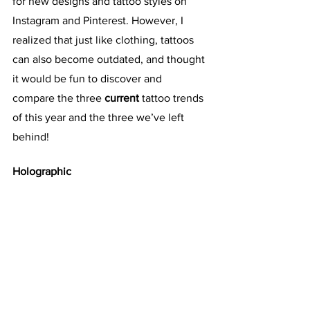
for new designs and tattoo styles on 
Instagram and Pinterest. However, I 
realized that just like clothing, tattoos 
can also become outdated, and thought 
it would be fun to discover and 
compare the three 
current
 tattoo trends 
of this year and the three we’ve left 
behind!
Holographic