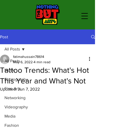
Post
All Posts
fatimahussain78614
All Posts
May 6, 2022
4 min read
Tattoo Trends: What's Hot
Music
This Year and What's Not
Photography
Fine Arts
Updated:
Jun 7, 2022
Networking
Videography
Media
Fashion