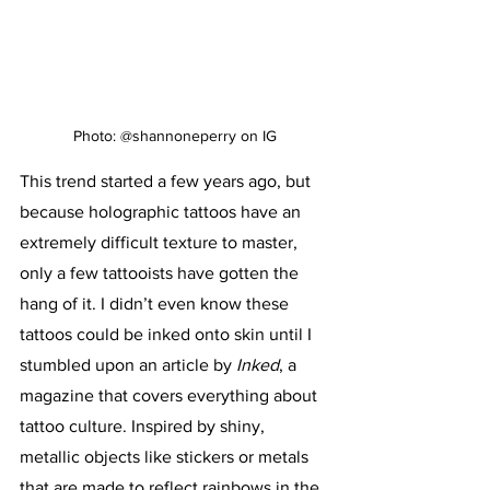
Photo: @shannoneperry on IG
This trend started a few years ago, but 
because holographic tattoos have an 
extremely difficult texture to master, 
only a few tattooists have gotten the 
hang of it. I didn’t even know these 
tattoos could be inked onto skin until I 
stumbled upon an article by 
Inked
, a 
magazine that covers everything about 
tattoo culture.
Inspired by shiny, 
metallic objects like stickers or metals 
that are made to reflect rainbows in the 