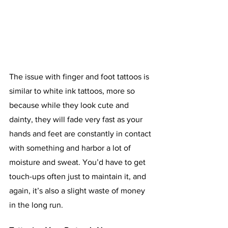
The issue with finger and foot tattoos is 
similar to white ink tattoos, more so 
because while they look cute and 
dainty, they will fade very fast as your 
hands and feet are constantly in contact 
with something and harbor a lot of 
moisture and sweat. You’d have to get 
touch-ups often just to maintain it, and 
again, it’s also a slight waste of money 
in the long run. 