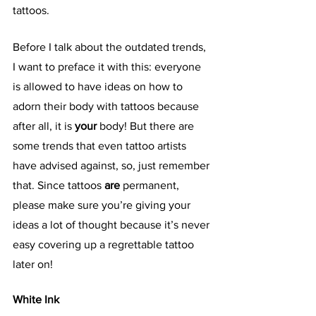
tattoos. 
Before I talk about the outdated trends, 
I want to preface it with this: everyone 
is allowed to have ideas on how to 
adorn their body with tattoos because 
after all, it is 
your 
body! But there are 
some trends that even tattoo artists 
have advised against, so, just remember 
that. Since tattoos 
are 
permanent, 
please make sure you’re giving your 
ideas a lot of thought because it’s never 
easy covering up a regrettable tattoo 
later on!
White Ink 