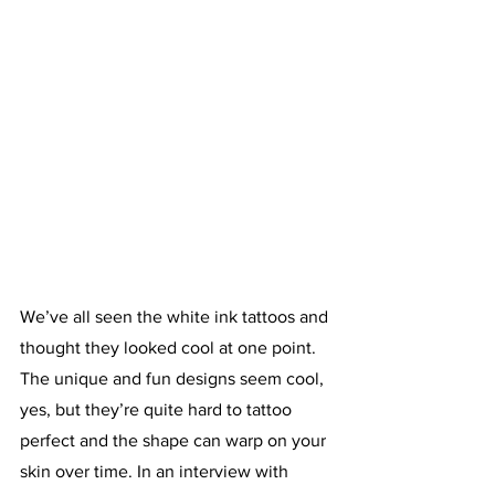
We’ve all seen the white ink tattoos and 
thought they looked cool at one point. 
The unique and fun designs seem cool, 
yes, but they’re quite hard to tattoo 
perfect and the shape can warp on your 
skin over time. In an interview with 