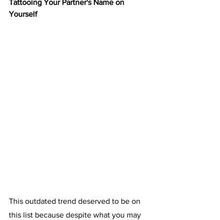
Tattooing Your Partner's Name on 
Yourself
This outdated trend deserved to be on 
this list because despite what you may 