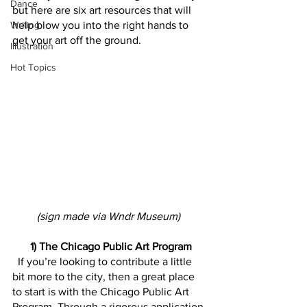
Dance
but here are six art resources that will 
Writing
help blow you into the right hands to 
get your art off the ground.
Illustration
Hot Topics
(sign made via Wndr Museum) 
 1) The Chicago Public Art Program
  If you’re looking to contribute a little 
bit more to the city, then a great place 
to start is with the Chicago Public Art 
Program. Through a rigorous application 