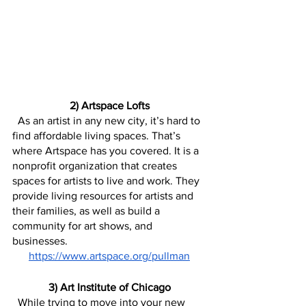
2) Artspace Lofts
  As an artist in any new city, it’s hard to 
find affordable living spaces. That’s 
where Artspace has you covered. It is a 
nonprofit organization that creates 
spaces for artists to live and work. They 
provide living resources for artists and 
their families, as well as build a 
community for art shows, and 
businesses.
https://www.artspace.org/pullman
3) Art Institute of Chicago
  While trying to move into your new 