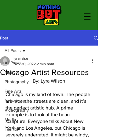
Post
All Posts
lyranaise
All Posts
Nov 30, 2022
2 min read
Chicago Artist Resources
Music
By: Lyra Wilson
Photography
Fine Arts
Chicago is my kind of town. The people 
Networking
are nice, the streets are clean, and it’s 
the perfect artistic hub. A prime 
Videography
example is to look at the bean 
Media
sculpture. Everyone talks about New 
York and Los Angeles, but Chicago is 
Fashion
severely underrated. It might be windy, 