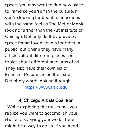
space, you may want to find new places 
to immerse yourself in the culture. If 
you’re looking for beautiful museums 
with the same feel as The Met or MoMa, 
look no further than the Art Institute of 
Chicago. Not only do they provide a 
space for art lovers to join together in 
public, but online they have many 
articles about different pieces and 
topics about different mediums of art. 
They also have their own list of 
Educator Resources on their site. 
Definitely worth looking through.
https://www.artic.edu
4) Chicago Artists Coalition
  While exploring the museums, you 
realize you want to accomplish your 
shot at displaying your work, there 
might be a way to do so. If you need 