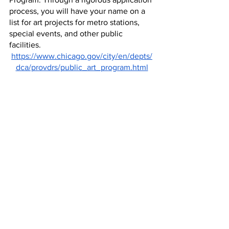
process, you will have your name on a 
list for art projects for metro stations, 
special events, and other public 
facilities.
https://www.chicago.gov/city/en/depts/
dca/provdrs/public_art_program.html