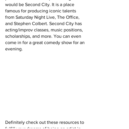
would be Second City. It is a place 
famous for producing iconic talents 
from Saturday Night Live, The Office, 
and Stephen Colbert. Second City has 
acting/improv classes, music positions, 
scholarships, and more. You can even 
come in for a great comedy show for an 
evening.
Definitely check out these resources to 
fulfill your dreams of being an artist in 