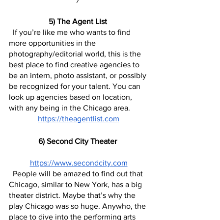
5) The Agent List 
  If you’re like me who wants to find 
more opportunities in the 
photography/editorial world, this is the 
best place to find creative agencies to 
be an intern, photo assistant, or possibly 
be recognized for your talent. You can 
look up agencies based on location, 
with any being in the Chicago area.
https://theagentlist.com
6) Second City Theater 
https://www.secondcity.com
  People will be amazed to find out that 
Chicago, similar to New York, has a big 
theater district. Maybe that’s why the 
play Chicago was so huge. Anywho, the 
place to dive into the performing arts 