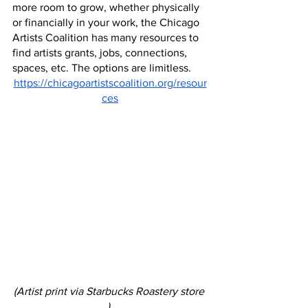
more room to grow, whether physically 
or financially in your work, the Chicago 
Artists Coalition has many resources to 
find artists grants, jobs, connections, 
spaces, etc. The options are limitless.
https://chicagoartistscoalition.org/resour
ces
(Artist print via Starbucks Roastery store 
) 