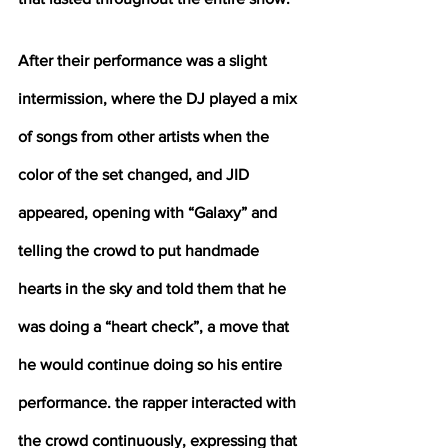
After their performance was a slight 
intermission, where the DJ played a mix 
of songs from other artists when the 
color of the set changed, and JID 
appeared, opening with “Galaxy” and 
telling the crowd to put handmade 
hearts in the sky and told them that he 
was doing a “heart check”, a move that 
he would continue doing so his entire 
performance. the rapper interacted with 
the crowd continuously, expressing that 