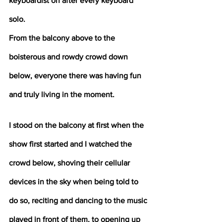
keyboardist on after every keyboard 
solo. 
From the balcony above to the 
boisterous and rowdy crowd down 
below, everyone there was having fun 
and truly living in the moment. 
I stood on the balcony at first when the 
show first started and I watched the 
crowd below, shoving their cellular 
devices in the sky when being told to 
do so, reciting and dancing to the music 
played in front of them, to opening up 