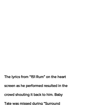
The lyrics from “151 Rum” on the heart 
screen as he performed resulted in the 
crowd shouting it back to him. Baby 
Tate was missed during “Surround 