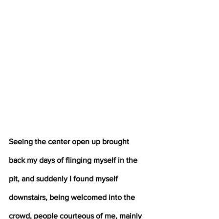
Seeing the center open up brought 
back my days of flinging myself in the 
pit, and suddenly I found myself 
downstairs, being welcomed into the 
crowd, people courteous of me, mainly 