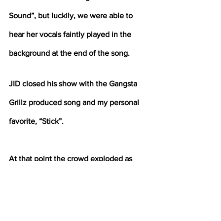
Sound”, but luckily, we were able to 
hear her vocals faintly played in the 
background at the end of the song.
JID closed his show with the Gangsta 
Grillz produced song and my personal 
favorite, “Stick”. 
At that point the crowd exploded as 
soon as we heard the words “I got the 
time.” It was truly an experience that I 
can only describe as “needed Chaos.” 