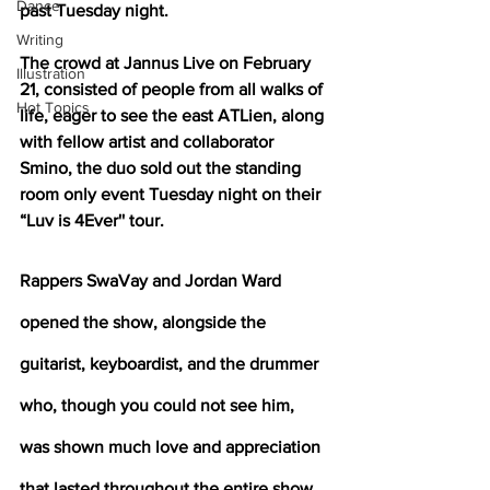
Dance
past Tuesday night.
Writing
The crowd at Jannus Live on February 
Illustration
21, consisted of people from all walks of 
Hot Topics
life, eager to see the east ATLien, along 
with fellow artist and collaborator 
Smino, the duo sold out the standing 
room only event Tuesday night on their 
“Luv is 4Ever'' tour.
Rappers SwaVay and Jordan Ward 
opened the show, alongside the 
guitarist, keyboardist, and the drummer 
who, though you could not see him, 
was shown much love and appreciation 
that lasted throughout the entire show. 