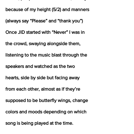
because of my height (5/2) and manners 
(always say “Please” and “thank you”)
Once JID started with “Never” I was in 
the crowd, swaying alongside them, 
listening to the music blast through the 
speakers and watched as the two 
hearts, side by side but facing away 
from each other, almost as if they’re 
supposed to be butterfly wings, change 
colors and moods depending on which 
song is being played at the time. 