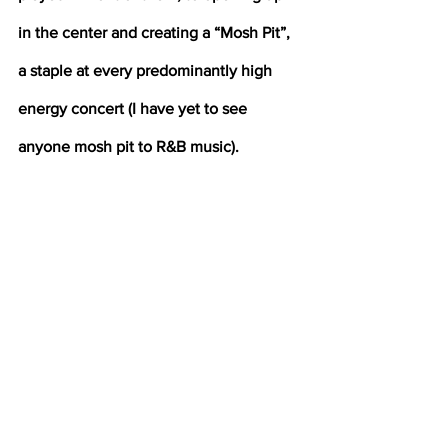
in the center and creating a “Mosh Pit”, 
a staple at every predominantly high 
energy concert (I have yet to see 
anyone mosh pit to R&B music).