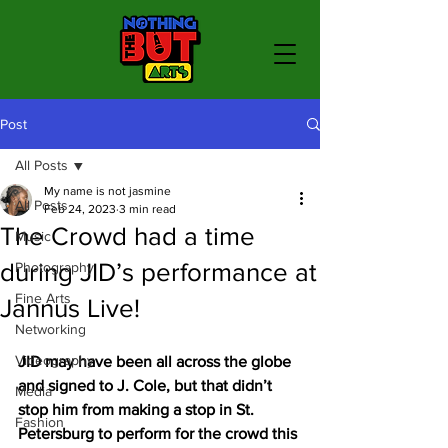
Post
All Posts
My name is not jasmine
All Posts
Feb 24, 2023
3 min read
The Crowd had a time
Music
during JID’s performance at
Photography
Fine Arts
Jannus Live!
Networking
Videography
JID may have been all across the globe 
and signed to J. Cole, but that didn’t 
Media
stop him from making a stop in St. 
Fashion
Petersburg to perform for the crowd this 