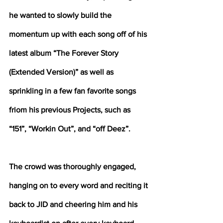
he wanted to slowly build the 
momentum up with each song off of his 
latest album “The Forever Story 
(Extended Version)” as well as 
sprinkling in a few fan favorite songs 
friom his previous Projects, such as 
“151”, “Workin Out”, and “off Deez”. 
The crowd was thoroughly engaged, 
hanging on to every word and reciting it 
back to JID and cheering him and his 