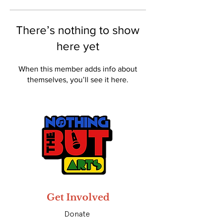
There’s nothing to show
here yet
When this member adds info about
themselves, you’ll see it here.
Get Involved
Donate