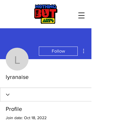
More actions
Follow
lyranaise
lyranaise
Profile
Join date: Oct 18, 2022