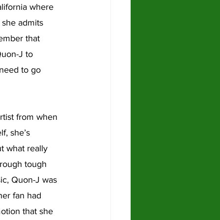
lifornia where 
 she admits 
member that 
Quon-J to 
 need to go 
rtist from when 
f, she’s 
t what really 
hrough tough 
ic, Quon-J was 
her fan had 
tion that she 