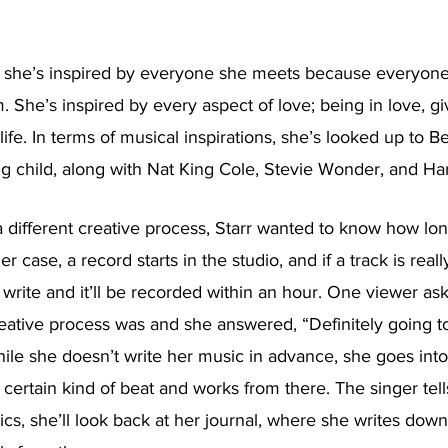
 she’s inspired by everyone she meets because everyone c
. She’s inspired by every aspect of love; being in love, giv
life. In terms of musical inspirations, she’s looked up to 
g child, along with Nat King Cole, Stevie Wonder, and Har
 different creative process, Starr wanted to know how lon
er case, a record starts in the studio, and if a track is reall
o write and it’ll be recorded within an hour. One viewer as
creative process was and she answered, “Definitely going to
ile she doesn’t write her music in advance, she goes into 
certain kind of beat and works from there. The singer tell
ics, she’ll look back at her journal, where she writes down