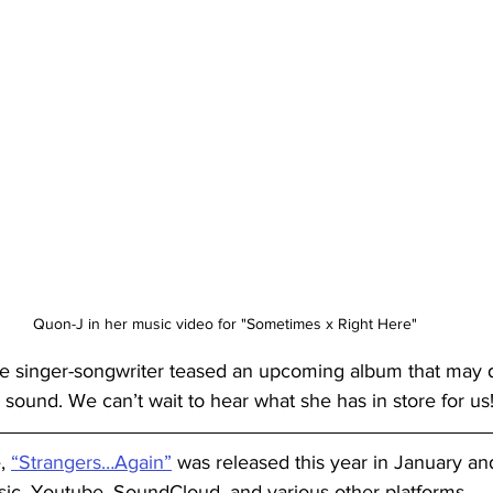
Quon-J in her music video for "Sometimes x Right Here"
he singer-songwriter teased an upcoming album that may d
 sound. We can’t wait to hear what she has in store for us
, 
“Strangers…Again”
 was released this year in January a
sic, Youtube, SoundCloud, and various other platforms. 