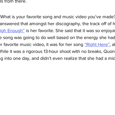
ls from there.
“What is your favorite song and music video you’ve made
 answered that amongst her discography, the track off of 
igh Enough”
 is her favorite. She said that it was so enjoy
e song was going to do well based on the energy she had
er favorite music video, it was for her song 
“Right Here”
, a
hile it was a rigorous 13-hour shoot with no breaks, Quon-
g into one day, and didn’t even realize that she had a m