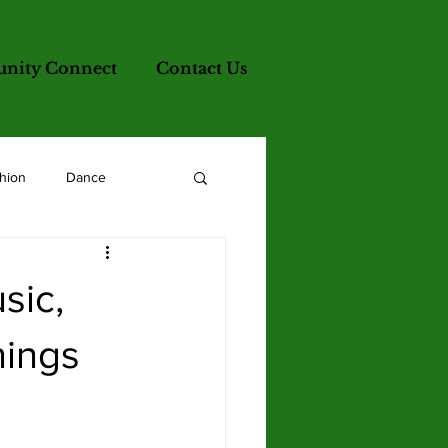
ity Connect
Contact Us
hion
Dance
sic,
nings