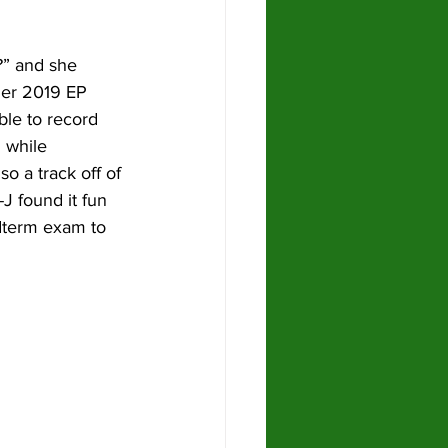
?” and she 
her 2019 EP 
able to record 
 while 
lso a track off of 
J found it fun 
idterm exam to 