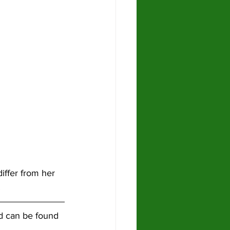
iffer from her 
!
nd can be found 