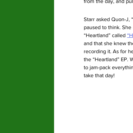
from the day, and pul
Starr asked Quon-J, 
paused to think. She
“Heartland” called 
“H
and that she knew th
recording it. As for h
the “Heartland” EP. W
to jam-pack everythin
take that day!