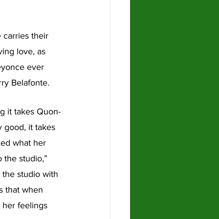
arries their 
ing love, as 
Beyonce ever 
ry Belafonte. 
g it takes Quon-
y good, it takes 
ked what her 
 the studio,” 
the studio with 
s that when 
 her feelings 