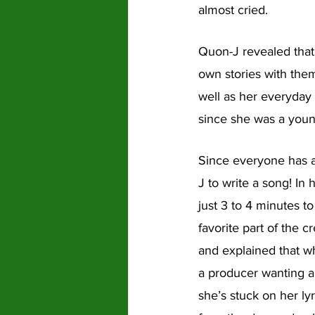
almost cried.
Quon-J revealed that
own stories with them
well as her everyday 
since she was a youn
Since everyone has a
J to write a song! In h
just 3 to 4 minutes t
favorite part of the 
and explained that wh
a producer wanting a 
she’s stuck on her lyr