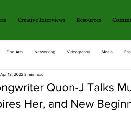
nts
Creative Interviews
Resources
Commun
Fine Arts
Networking
Videography
Media
Fas
Apr 13, 2022
3 min read
opics
ngwriter Quon-J Talks Mu
pires Her, and New Begin