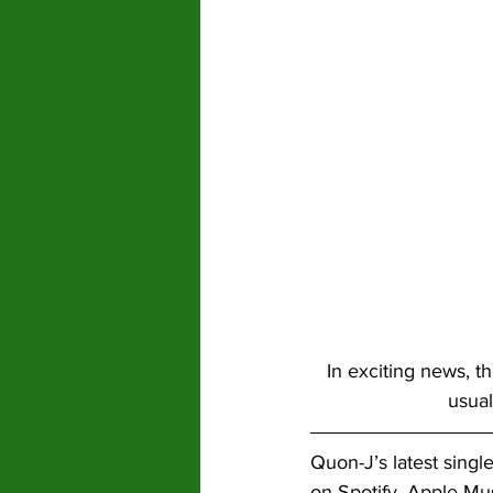
In exciting news, t
usual
Quon-J’s latest single
on Spotify, Apple Mu