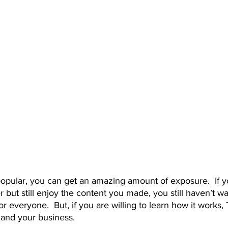
 but still enjoy the content you made, you still haven’t wa
for everyone.  But, if you are willing to learn how it works, 
 and your business. 