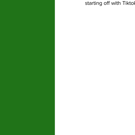
starting off with Tik