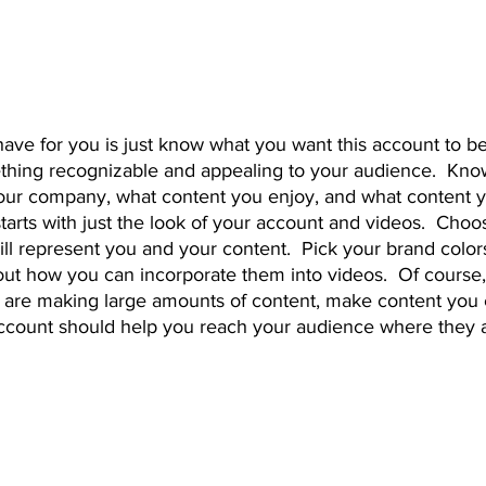
thing recognizable and appealing to your audience.  Know
our company, what content you enjoy, and what content y
 starts with just the look of your account and videos.  Choos
ill represent you and your content.  Pick your brand colors
out how you can incorporate them into videos.  Of course,
ou are making large amounts of content, make content you 
ccount should help you reach your audience where they a