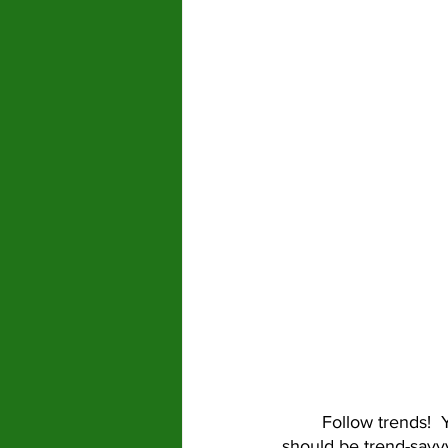
	Follow trends!  You don’t always need to jump on the newest bandwagon, but you 
should be trend-savvy