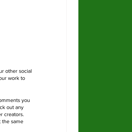
our work to 
ck out any 
 creators.  
t the same 