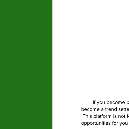
	If you become popular, you can get an amazing amount of exposure.  If you don’t 
become a trend setter
 This platform is not 
opportunities for you