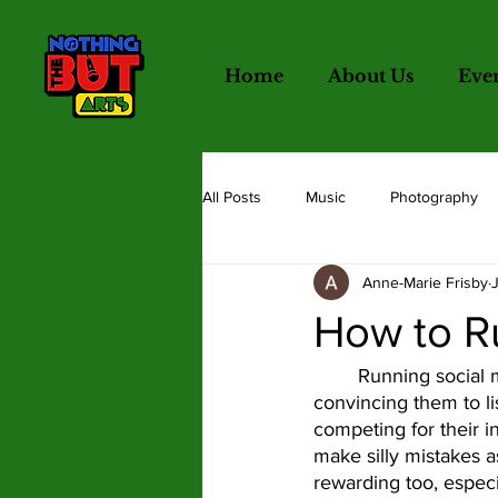
Home
About Us
Eve
All Posts
Music
Photography
Anne-Marie Frisby
Writing
Illustration
Hot T
How to R
	Running social media accounts can be really tough.  Catching people’s interest and 
convincing them to li
competing for their i
make silly mistakes a
rewarding too, especi