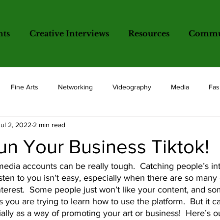
nts
Creative Interviews
Resources
Commun
Fine Arts
Networking
Videography
Media
Fas
Jul 2, 2022
2 min read
opics
un Your Business Tiktok!
sten to you isn’t easy, especially when there are so many 
nterest.  Some people just won’t like your content, and so
s you are trying to learn how to use the platform.  But it 
ally as a way of promoting your art or business!  Here’s o