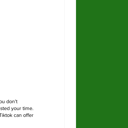
sted your time. 
Tiktok can offer 