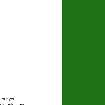
ely enjoy, and 