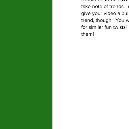
take note of trends.  
give your video a bui
trend, though.  You w
for similar fun twists
them!  