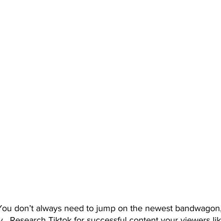
.  Research Tiktok for successful content your viewers lik