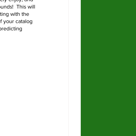
unds!  This will 
ing with the 
f your catalog 
predicting 