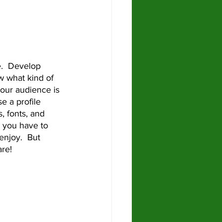
 what kind of 
our audience is 
e a profile 
, fonts, and 
 you have to 
enjoy.  But 
re!