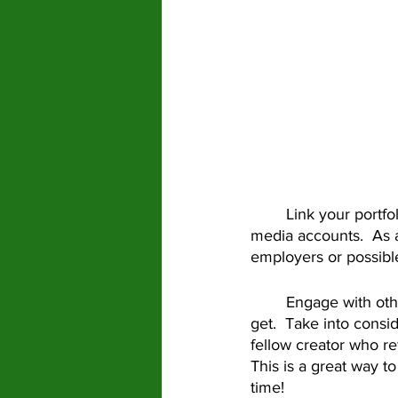
	Link your portfolio!  On your bio, link to your website, your portfolio, or your other social 
media accounts.  As a
employers or possible
	Engage with others on Tiktok!  Comment on other’s videos and reply to comments you 
get.  Take into cons
fellow creator who re
This is a great way t
time! 