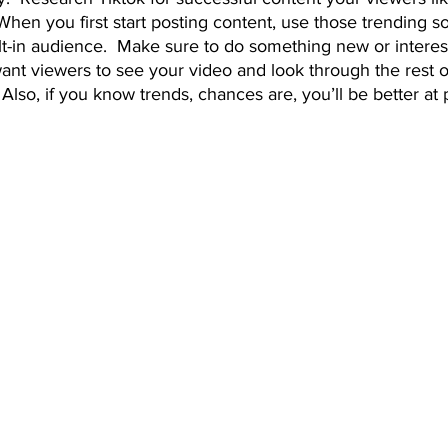
When you first start posting content, use those trending so
lt-in audience.  Make sure to do something new or interest
ant viewers to see your video and look through the rest o
!  Also, if you know trends, chances are, you’ll be better at 