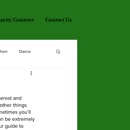
ity Connect
Contact Us
hion
Dance
other things 
metimes you’ll 
can be extremely 
ur guide to 