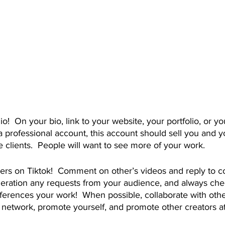
 professional account, this account should sell you and y
 clients.  People will want to see more of your work.
ideration any requests from your audience, and always che
ferences your work!  When possible, collaborate with other
o network, promote yourself, and promote other creators a