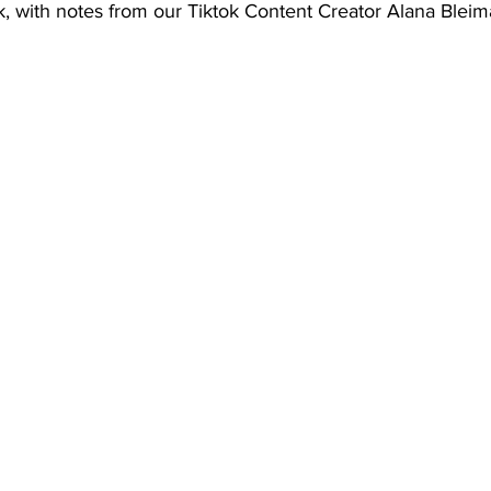
tok, with notes from our Tiktok Content Creator Alana Bleim