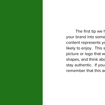
	The first tip we have for you is just know what you want this account to be.  Develop 
your brand into some
content represents y
likely to enjoy.  This
picture or logo that w
shapes, and think ab
stay authentic.  If y
remember that this a