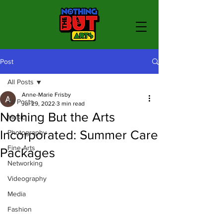
Post
All Posts
Anne-Marie Frisby
All Posts
Jul 29, 2022
3 min read
Nothing But the Arts
Music
Incorporated: Summer Care
Photography
Fine Arts
Packages
Networking
Videography
Media
Fashion