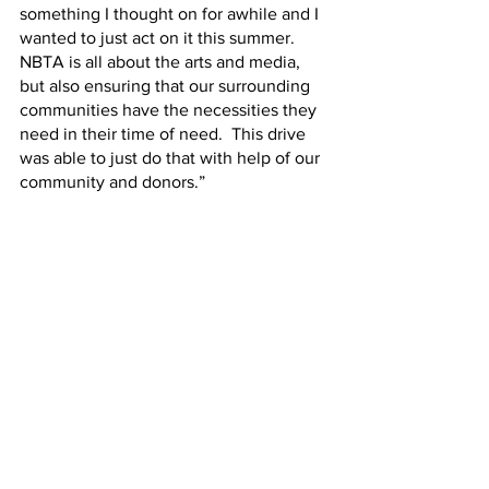
something I thought on for awhile and I 
wanted to just act on it this summer.  
NBTA is all about the arts and media, 
but also ensuring that our surrounding 
communities have the necessities they 
need in their time of need.  This drive 
was able to just do that with help of our 
community and donors.”