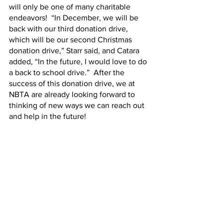
will only be one of many charitable 
endeavors!  “In December, we will be 
back with our third donation drive, 
which will be our second Christmas 
donation drive,” Starr said, and Catara 
added, “In the future, I would love to do 
a back to school drive.”  After the 
success of this donation drive, we at 
NBTA are already looking forward to 
thinking of new ways we can reach out 
and help in the future!    
	Follow us on 
Instagram
 and 
Facebook
 to see more pictures from 
this donation drive, and subscribe to our 
weekly email list to hear about future 
donation drives!  
Hot Topics
Media