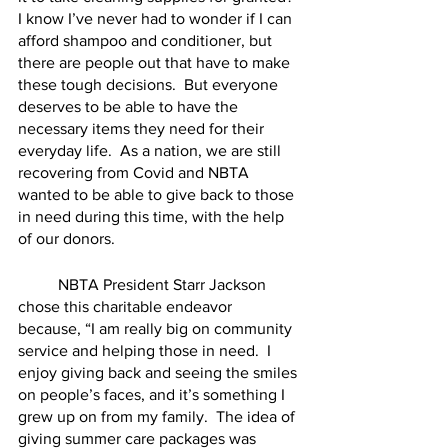
I know I’ve never had to wonder if I can 
afford shampoo and conditioner, but 
there are people out that have to make 
these tough decisions.  But everyone 
deserves to be able to have the 
necessary items they need for their 
everyday life.  As a nation, we are still 
recovering from Covid and NBTA 
wanted to be able to give back to those 
in need during this time, with the help 
of our donors.
	NBTA President Starr Jackson 
chose this charitable endeavor 
because, “I am really big on community 
service and helping those in need.  I 
enjoy giving back and seeing the smiles 
on people’s faces, and it’s something I 
grew up on from my family.  The idea of 
giving summer care packages was 