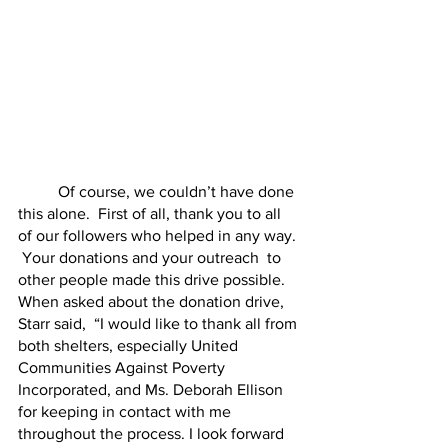
	Of course, we couldn’t have done 
this alone.  First of all, thank you to all 
of our followers who helped in any way. 
 Your donations and your outreach  to 
other people made this drive possible.  
When asked about the donation drive, 
Starr said,  “I would like to thank all from 
both shelters, especially United 
Communities Against Poverty 
Incorporated, and Ms. Deborah Ellison 
for keeping in contact with me 
throughout the process. I look forward 