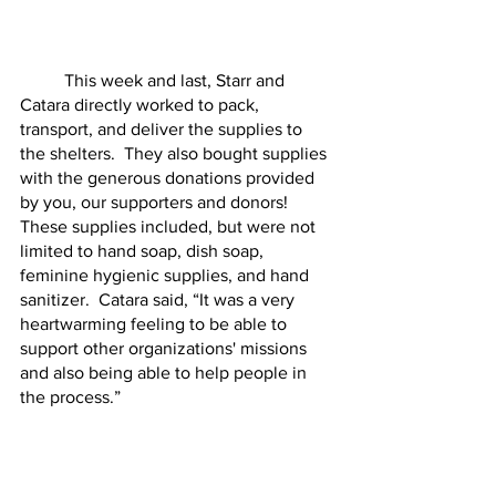
	This week and last, Starr and 
Catara directly worked to pack, 
transport, and deliver the supplies to 
the shelters.  They also bought supplies 
with the generous donations provided 
by you, our supporters and donors!  
These supplies included, but were not 
limited to hand soap, dish soap, 
feminine hygienic supplies, and hand 
sanitizer.  Catara said, “It was a very 
heartwarming feeling to be able to 
support other organizations' missions 
and also being able to help people in 
the process.”