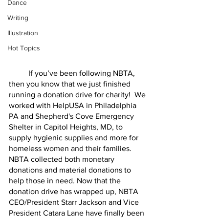
Dance
Writing
Illustration
Hot Topics
	If you’ve been following NBTA, 
then you know that we just finished 
running a donation drive for charity!  We 
worked with HelpUSA in Philadelphia 
PA and Shepherd's Cove Emergency 
Shelter in Capitol Heights, MD, to 
supply hygienic supplies and more for 
homeless women and their families. 
NBTA collected both monetary 
donations and material donations to 
help those in need. Now that the 
donation drive has wrapped up, NBTA 
CEO/President Starr Jackson and Vice 
President Catara Lane have finally been 