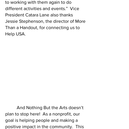
to working with them again to do 
different activities and events.”  Vice 
President Catara Lane also thanks 
Jessie Stephenson, the director of More 
Than a Handout, for connecting us to 
Help USA.
	And Nothing But the Arts doesn’t 
plan to stop here!  As a nonprofit, our 
goal is helping people and making a 
positive impact in the community.  This 