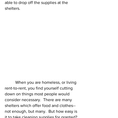
able to drop off the supplies at the 
shelters.
	When you are homeless, or living 
rent-to-rent, you find yourself cutting 
down on things most people would 
consider necessary.  There are many 
shelters which offer food and clothes--
not enough, but many.  But how easy is 
it to take cleaning supplies for granted?  