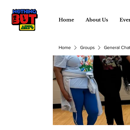
Home
About Us
Eve
Home
Groups
General Cha