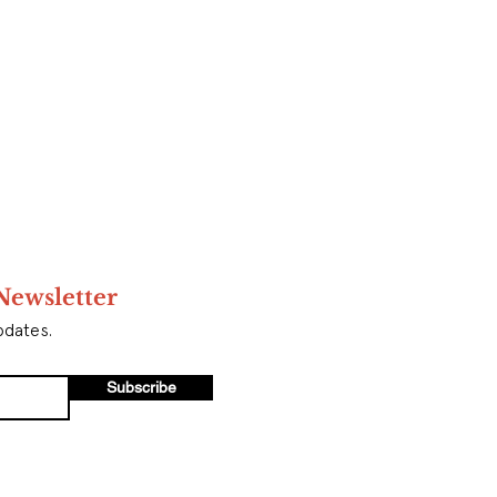
Newsletter
pdates.
Subscribe