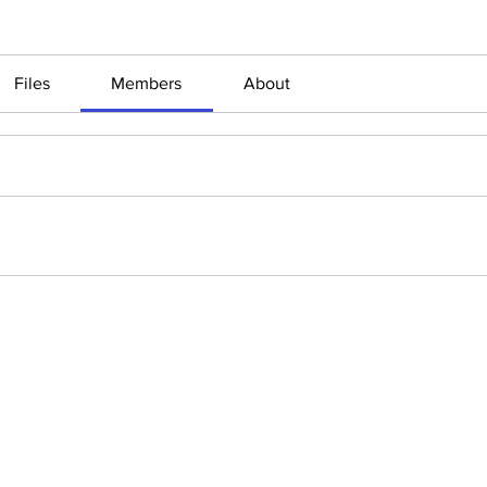
Files
Members
About