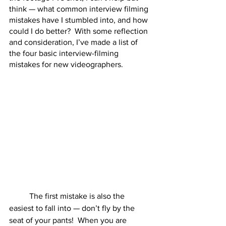
think — what common interview filming 
mistakes have I stumbled into, and how 
could I do better?  With some reflection 
and consideration, I’ve made a list of 
the four basic interview-filming 
mistakes for new videographers.  
	The first mistake is also the 
easiest to fall into — don’t fly by the 
seat of your pants!  When you are 