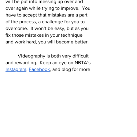
will be put into messing up over and 
over again while trying to improve.  You 
have to accept that mistakes are a part 
of the process, a challenge for you to 
overcome.  It won’t be easy, but as you 
fix those mistakes in your technique 
and work hard, you will become better.  
	Videography is both very difficult 
and rewarding.  Keep an eye on NBTA’s 
Instagram
, 
Facebook
, and blog for more 
videography tips, and please send us 
samples of your work!  We’d love to 
hear from you and see what you’ve 
created.  
Videography