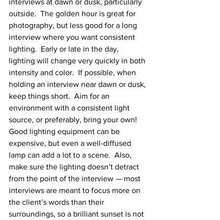
interviews at dawn or dusk, particularly 
outside.  The golden hour is great for 
photography, but less good for a long 
interview where you want consistent 
lighting.  Early or late in the day, 
lighting will change very quickly in both 
intensity and color.  If possible, when 
holding an interview near dawn or dusk, 
keep things short.  Aim for an 
environment with a consistent light 
source, or preferably, bring your own!  
Good lighting equipment can be 
expensive, but even a well-diffused 
lamp can add a lot to a scene.  Also, 
make sure the lighting doesn’t detract 
from the point of the interview 
—
 most 
interviews are meant to focus more on 
the client’s words than their 
surroundings, so a brilliant sunset is not 