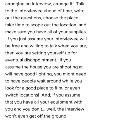
arranging an interview, arrange it!  Talk 
to the interviewee ahead of time, write 
out the questions, choose the place, 
take time to scope out the location, and 
make sure you have all of your supplies. 
 If you just assume your interviewee will 
be free and willing to talk when you are, 
then you are setting yourself up for 
eventual disappointment.  If you 
assume the house you are shooting at 
will have good lighting, you might need 
to have people wait around while you 
look for a good place to film, or even 
switch locations!  And, if you assume 
that you have all your equipment with 
you and you don’t… well, the interview 
won’t even get off the ground.