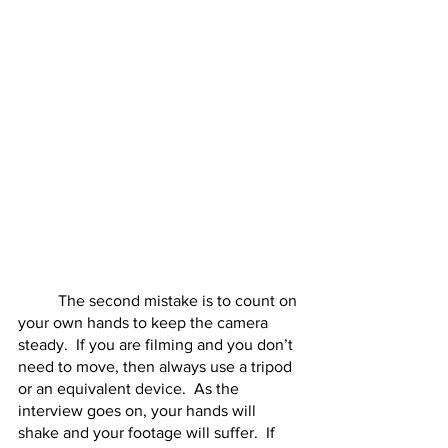
	The second mistake is to count on 
your own hands to keep the camera 
steady.  If you are filming and you don’t 
need to move, then always use a tripod 
or an equivalent device.  As the 
interview goes on, your hands will 
shake and your footage will suffer.  If 