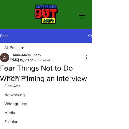
Post
All Posts
Anne-Marie Frisby
All Posts
Aug 15, 2022
3 min read
Four Things Not to Do
Music
When Filming an Interview
Photography
Fine Arts
Networking
Videography
Media
Fashion