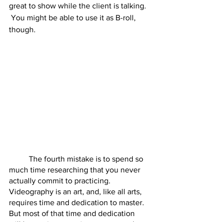
great to show while the client is talking. 
 You might be able to use it as B-roll, 
though.  
	The fourth mistake is to spend so 
much time researching that you never 
actually commit to practicing.  
Videography is an art, and, like all arts, 
requires time and dedication to master.  
But most of that time and dedication 