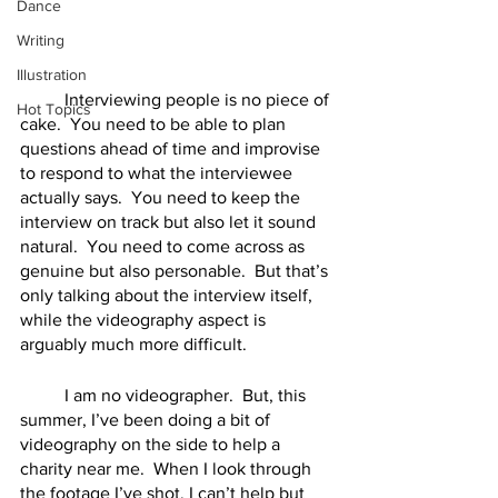
Dance
Writing
Illustration
	Interviewing people is no piece of 
Hot Topics
cake.  You need to be able to plan 
questions ahead of time and improvise 
to respond to what the interviewee 
actually says.  You need to keep the 
interview on track but also let it sound 
natural.  You need to come across as 
genuine but also personable.  But that’s 
only talking about the interview itself, 
while the videography aspect is 
arguably much more difficult.  
	I am no videographer.  But, this 
summer, I’ve been doing a bit of 
videography on the side to help a 
charity near me.  When I look through 
the footage I’ve shot, I can’t help but 