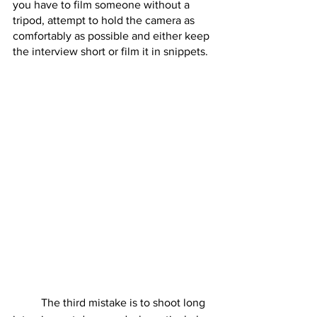
you have to film someone without a 
tripod, attempt to hold the camera as 
comfortably as possible and either keep 
the interview short or film it in snippets.  
	The third mistake is to shoot long 