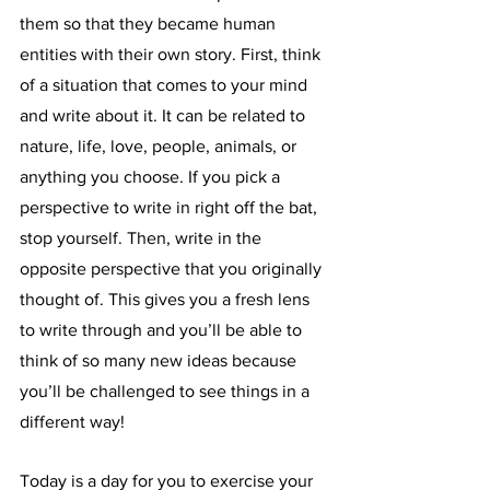
them so that they became human 
entities with their own story. First, think 
of a situation that comes to your mind 
and write about it. It can be related to 
nature, life, love, people, animals, or 
anything you choose. If you pick a 
perspective to write in right off the bat, 
stop yourself. Then, write in the 
opposite perspective that you originally 
thought of. This gives you a fresh lens 
to write through and you’ll be able to 
think of so many new ideas because 
you’ll be challenged to see things in a 
different way!
Today is a day for you to exercise your 