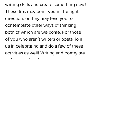
writing skills and create something new! 
These tips may point you in the right 
direction, or they may lead you to 
contemplate other ways of thinking, 
both of which are welcome. For those 
of you who aren’t writers or poets, join 
us in celebrating and do a few of these 
activities as well! Writing and poetry are 
so important to the way we express our 
emotions and thoughts, and it is a 
wonderful thing to be able to share with 
others!
Sources:
https://www.masterclass.com/articles/9-
creative-writing-exercises-for-poets#1-
explore-your-surroundings