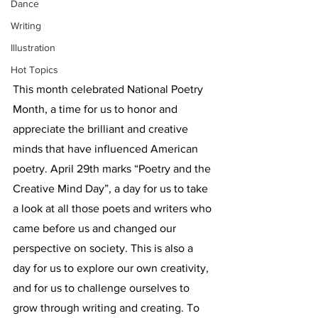
Dance
Writing
Illustration
Hot Topics
This month celebrated National Poetry 
Month, a time for us to honor and 
appreciate the brilliant and creative 
minds that have influenced American 
poetry. April 29th marks “Poetry and the 
Creative Mind Day”, a day for us to take 
a look at all those poets and writers who 
came before us and changed our 
perspective on society. This is also a 
day for us to explore our own creativity, 
and for us to challenge ourselves to 
grow through writing and creating. To 