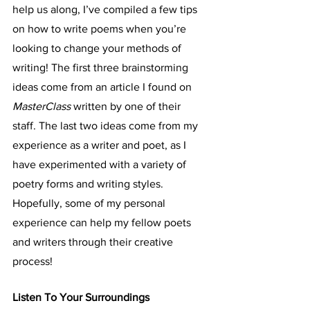
help us along, I’ve compiled a few tips 
on how to write poems when you’re 
looking to change your methods of 
writing! The first three brainstorming 
ideas come from an article I found on 
MasterClass 
written by one of their 
staff. The last two ideas come from my 
experience as a writer and poet, as I 
have experimented with a variety of 
poetry forms and writing styles. 
Hopefully, some of my personal 
experience can help my fellow poets 
and writers through their creative 
process!
Listen To Your Surroundings