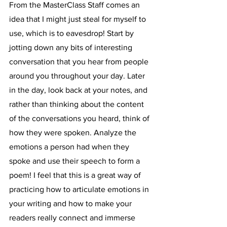
From the MasterClass Staff comes an 
idea that I might just steal for myself to 
use, which is to eavesdrop! Start by 
jotting down any bits of interesting 
conversation that you hear from people 
around you throughout your day. Later 
in the day, look back at your notes, and 
rather than thinking about the content 
of the conversations you heard, think of 
how they were spoken. Analyze the 
emotions a person had when they 
spoke and use their speech to form a 
poem! I feel that this is a great way of 
practicing how to articulate emotions in 
your writing and how to make your 
readers really connect and immerse 