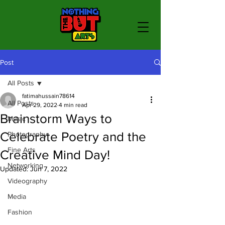
Post
All Posts
fatimahussain78614
All Posts
Apr 29, 2022
4 min read
Brainstorm Ways to
Music
Celebrate Poetry and the
Photography
Fine Arts
Creative Mind Day!
Networking
Updated:
Jun 7, 2022
Videography
Media
Fashion