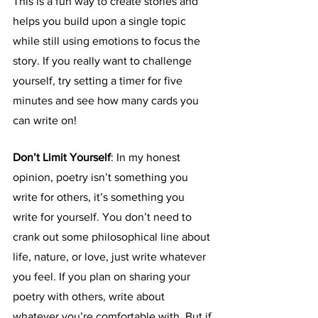
This is a fun way to create stories and 
helps you build upon a single topic 
while still using emotions to focus the 
story. If you really want to challenge 
yourself, try setting a timer for five 
minutes and see how many cards you 
can write on!
Don’t Limit Yourself
: In my honest 
opinion, poetry isn’t something you 
write for others, it’s something you 
write for yourself. You don’t need to 
crank out some philosophical line about 
life, nature, or love, just write whatever 
you feel. If you plan on sharing your 
poetry with others, write about 
whatever you’re comfortable with. But if 