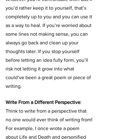
you’d rather keep it to yourself, that’s 
completely up to you and you can use it 
as a way to heal. If you’re worried about 
some lines not making sense, you can 
always go back and clean up your 
thoughts later. If you stop yourself 
before letting an idea fully form, you’ll 
risk not letting it grow into what 
could’ve been a great poem or piece of 
writing.
Write From a Different Perspective
: 
Think to write from a perspective that 
no one would ever think of writing from! 
For example, I once wrote a poem 
about Life and Death and personified 