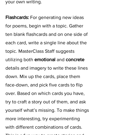
your own writing. 
Flashcards: 
For generating new ideas 
for poems, begin with a topic. Gather 
ten blank flashcards and on one side of 
each card, write a single line about the 
topic. MasterClass Staff suggests 
utilizing both 
emotional
 and 
concrete
details and imagery to write these lines 
down. Mix up the cards, place them 
face-down, and pick five cards to flip 
over. Based on which cards you have, 
try to craft a story out of them, and ask 
yourself what’s missing. To make things 
more interesting, try experimenting 
with different combinations of cards. 