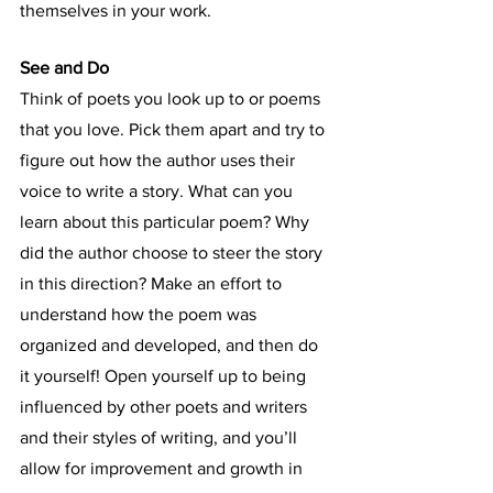
themselves in your work.
See and Do
Think of poets you look up to or poems 
that you love. Pick them apart and try to 
figure out how the author uses their 
voice to write a story. What can you 
learn about this particular poem? Why 
did the author choose to steer the story 
in this direction? Make an effort to 
understand how the poem was 
organized and developed, and then do 
it yourself! Open yourself up to being 
influenced by other poets and writers 
and their styles of writing, and you’ll 
allow for improvement and growth in 