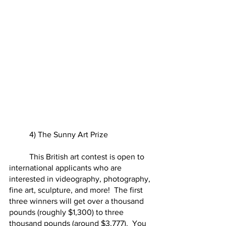
	4) The Sunny Art Prize
	This British art contest is open to 
international applicants who are 
interested in videography, photography, 
fine art, sculpture, and more!  The first 
three winners will get over a thousand 
pounds (roughly $1,300) to three 
thousand pounds (around $3,777).  You 