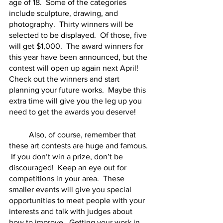
age of 18.  Some of the categories 
include sculpture, drawing, and 
photography.  Thirty winners will be 
selected to be displayed.  Of those, five 
will get $1,000.  The award winners for 
this year have been announced, but the 
contest will open up again next April!  
Check out the winners and start 
planning your future works.  Maybe this 
extra time will give you the leg up you 
need to get the awards you deserve!  
	Also, of course, remember that 
these art contests are huge and famous. 
 If you don’t win a prize, don’t be 
discouraged!  Keep an eye out for 
competitions in your area.  These 
smaller events will give you special 
opportunities to meet people with your 
interests and talk with judges about 
how to improve.  Getting your work in 