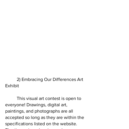
	2) Embracing Our Differences Art 
Exhibit
	This visual art contest is open to 
everyone! Drawings, digital art, 
paintings, and photographs are all 
accepted so long as they are within the 
specifications listed on the website.  