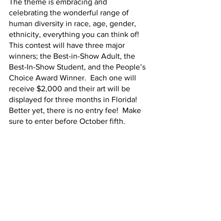
The theme is embracing and 
celebrating the wonderful range of 
human diversity in race, age, gender, 
ethnicity, everything you can think of!  
This contest will have three major 
winners; the Best-in-Show Adult, the 
Best-In-Show Student, and the People’s 
Choice Award Winner.  Each one will 
receive $2,000 and their art will be 
displayed for three months in Florida!  
Better yet, there is no entry fee!  Make 
sure to enter before October fifth. 