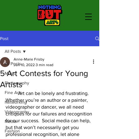
Post
All Posts
Anne-Marie Frisby
All Posts
Jun 10, 2022
3 min read
5 Art Contests for Young
Music
Artists
Photography
Fine Arts
	Art can be lonely and frustrating.  
Whether you’re an author or a painter, 
Networking
videographer or dancer, we all need 
Videography
critiques for our failures and recognition 
for our success.  Social media can help, 
Media
but that won’t necessarily get you 
Fashion
professional recognition, let alone 