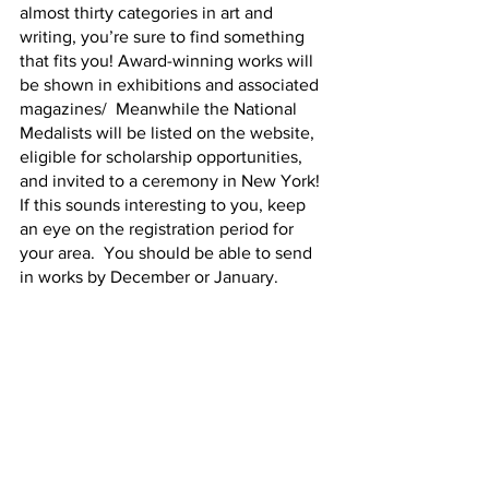
almost thirty categories in art and 
writing, you’re sure to find something 
that fits you! Award-winning works will 
be shown in exhibitions and associated 
magazines/  Meanwhile the National 
Medalists will be listed on the website, 
eligible for scholarship opportunities, 
and invited to a ceremony in New York!  
If this sounds interesting to you, keep 
an eye on the registration period for 
your area.  You should be able to send 
in works by December or January.