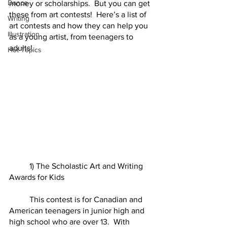
Dance
money or scholarships.  But you can get 
these from art contests!  Here’s a list of 
Writing
art contests and how they can help you 
Illustration
as a young artist, from teenagers to 
adults!  
Hot Topics
	1) The Scholastic Art and Writing 
Awards for Kids 	
	This contest is for Canadian and 
American teenagers in junior high and 
high school who are over 13.  With 