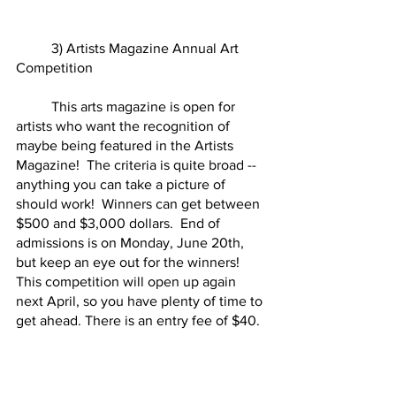
	3) Artists Magazine Annual Art 
Competition
	This arts magazine is open for 
artists who want the recognition of 
maybe being featured in the Artists 
Magazine!  The criteria is quite broad -- 
anything you can take a picture of 
should work!  Winners can get between 
$500 and $3,000 dollars.  End of 
admissions is on Monday, June 20th, 
but keep an eye out for the winners!  
This competition will open up again 
next April, so you have plenty of time to 
get ahead. There is an entry fee of $40.