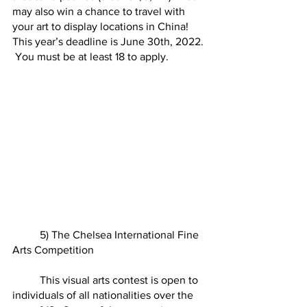
may also win a chance to travel with 
your art to display locations in China!  
This year’s deadline is June 30th, 2022. 
 You must be at least 18 to apply.  
	5) The Chelsea International Fine 
Arts Competition
	This visual arts contest is open to 
individuals of all nationalities over the 