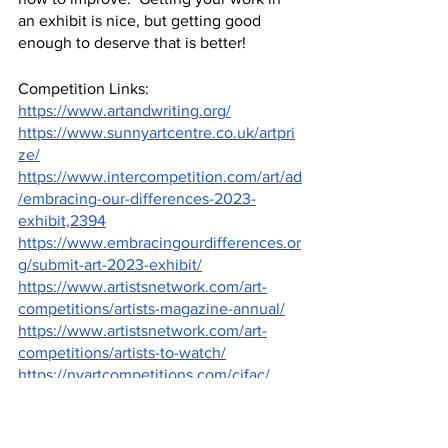
an exhibit is nice, but getting good 
enough to deserve that is better!
Competition Links: 
https://www.artandwriting.org/
https://www.sunnyartcentre.co.uk/artpri
ze/
https://www.intercompetition.com/art/ad
/embracing-our-differences-2023-
exhibit,2394
https://www.embracingourdifferences.or
g/submit-art-2023-exhibit/
https://www.artistsnetwork.com/art-
competitions/artists-magazine-annual/
https://www.artistsnetwork.com/art-
competitions/artists-to-watch/
https://nyartcompetitions.com/cifac/
Image Sources:
https://www.artandwriting.org/