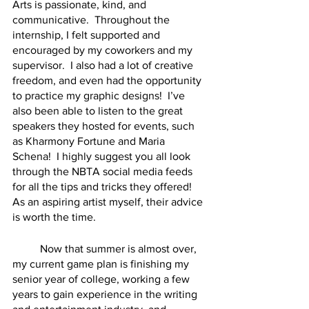
Arts is passionate, kind, and 
communicative.  Throughout the 
internship, I felt supported and 
encouraged by my coworkers and my 
supervisor.  I also had a lot of creative 
freedom, and even had the opportunity 
to practice my graphic designs!  I’ve 
also been able to listen to the great 
speakers they hosted for events, such 
as Kharmony Fortune and Maria 
Schena!  I highly suggest you all look 
through the NBTA social media feeds 
for all the tips and tricks they offered!  
As an aspiring artist myself, their advice 
is worth the time.  
	Now that summer is almost over, 
my current game plan is finishing my 
senior year of college, working a few 
years to gain experience in the writing 