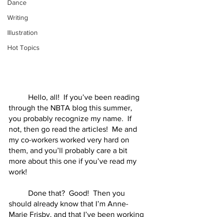
Dance
Writing
Illustration
Hot Topics
	Hello, all!  If you’ve been reading 
through the NBTA blog this summer, 
you probably recognize my name.  If 
not, then go read the articles!  Me and 
my co-workers worked very hard on 
them, and you’ll probably care a bit 
more about this one if you’ve read my 
work!
	Done that?  Good!  Then you 
should already know that I’m Anne-
Marie Frisby, and that I’ve been working 