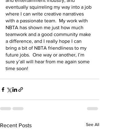
and entertainment industry, and 
eventually squirreling my way into a job 
where I can write creative narratives 
with a passionate team.  My work with 
NBTA has shown me just how much 
teamwork and a good community make 
a difference, and I really hope I can 
bring a bit of NBTA friendliness to my 
future jobs.  One way or another, I’m 
sure y’all will hear from me again some 
time soon!  
See All
Recent Posts