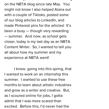
on the NBTA blog since late May.  You 
might not know I also helped Alana out 
with a couple of Tiktoks, posted some 
of our blog articles to LinkedIn, and 
made Pinterest pins for the articles!  It’s 
been a busy — though very rewarding 
— summer.  And now, as school gets 
closer, today is my last day as an NBTA 
Content Writer.  So, I wanted to tell you 
all about how my summer and my 
experience at NBTA went!
	I knew, going into this spring, that 
I wanted to work on an internship this 
summer.  I wanted to use these free 
months to learn about artistic industries 
and grow as a writer and creative.  But, 
as I scoured online for jobs, I gotta 
admit that I was more scared than 
excited.  Before this, I’d never had the 