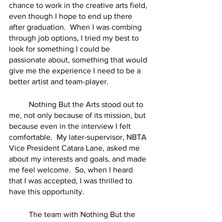
chance to work in the creative arts field, 
even though I hope to end up there 
after graduation.  When I was combing 
through job options, I tried my best to 
look for something I could be 
passionate about, something that would 
give me the experience I need to be a 
better artist and team-player.  
	Nothing But the Arts stood out to 
me, not only because of its mission, but 
because even in the interview I felt 
comfortable.  My later-supervisor, NBTA 
Vice President Catara Lane, asked me 
about my interests and goals, and made 
me feel welcome.  So, when I heard 
that I was accepted, I was thrilled to 
have this opportunity. 
	The team with Nothing But the 