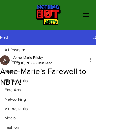
Post
All Posts
Anne-Marie Frisby
All Posts
Aug 16, 2022
2 min read
Anne-Marie’s Farewell to
Music
NBTA!
Photography
Fine Arts
Networking
Videography
Media
Fashion