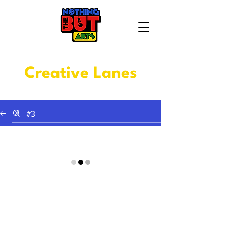
Creative Lanes