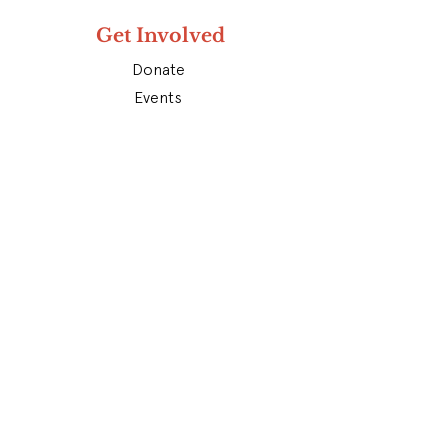
Get Involved
Donate
Events
Contact
Subscribe To Our Newsletter
Don’t miss out on future updates.
Get subscribed today!
Subscribe
Find Us On